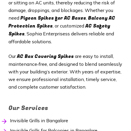
or sitting on AC units, thereby reducing the risk of
damage, droppings, and blockages. Whether you
Pigeon Spikes for AC Boxes
Balcony AC
need
,
Protection Spikes
AC Safety
, or customized
Spikes
, Sophia Enterprisess delivers reliable and
affordable solutions.
AC Box Covering Spikes
Our
are easy to install,
maintenance‑free, and designed to blend seamlessly
with your building’s exterior. With years of expertise,
we ensure professional installation, timely service,
and complete customer satisfaction.
Our Services
Invisible Grills in Bangalore
Invisible Grills for Balconies in Bangalore