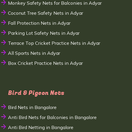
Monkey Safety Nets for Balconies in Adyar
Coconut Tree Safety Nets in Adyar
Fall Protection Nets in Adyar
Parking Lot Safety Nets in Adyar
Terrace Top Cricket Practice Nets in Adyar
All Sports Nets in Adyar
Box Cricket Practice Nets in Adyar
Bird & Pigeon Nets
Bird Nets in Bangalore
Anti Bird Nets for Balconies in Bangalore
Anti Bird Netting in Bangalore