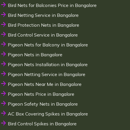
Bird Nets for Balconies Price in Bangalore
Bird Netting Service in Bangalore
Bird Protection Nets in Bangalore
Bird Control Service in Bangalore
Pigeon Nets for Balcony in Bangalore
Pigeon Nets in Bangalore
Pigeon Nets Installation in Bangalore
Pigeon Netting Service in Bangalore
Pigeon Nets Near Me in Bangalore
Pigeon Nets Price in Bangalore
Pigeon Safety Nets in Bangalore
AC Box Covering Spikes in Bangalore
Bird Control Spikes in Bangalore