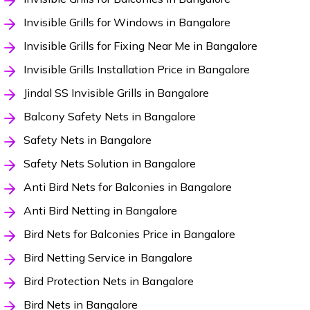
Invisible Grills for Windows in Bangalore
Invisible Grills for Fixing Near Me in Bangalore
Invisible Grills Installation Price in Bangalore
Jindal SS Invisible Grills in Bangalore
Balcony Safety Nets in Bangalore
Safety Nets in Bangalore
Safety Nets Solution in Bangalore
Anti Bird Nets for Balconies in Bangalore
Anti Bird Netting in Bangalore
Bird Nets for Balconies Price in Bangalore
Bird Netting Service in Bangalore
Bird Protection Nets in Bangalore
Bird Nets in Bangalore