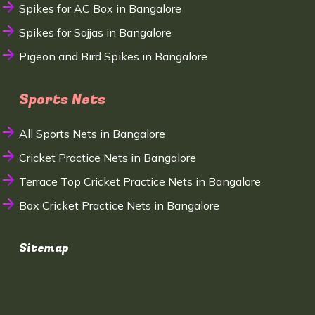
Spikes for AC Box in Bangalore
Spikes for Sajjas in Bangalore
Pigeon and Bird Spikes in Bangalore
Sports Nets
All Sports Nets in Bangalore
Cricket Practice Nets in Bangalore
Terrace Top Cricket Practice Nets in Bangalore
Box Cricket Practice Nets in Bangalore
Sitemap