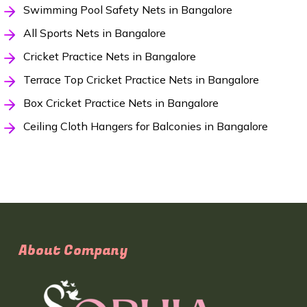
Swimming Pool Safety Nets in Bangalore
All Sports Nets in Bangalore
Cricket Practice Nets in Bangalore
Terrace Top Cricket Practice Nets in Bangalore
Box Cricket Practice Nets in Bangalore
Ceiling Cloth Hangers for Balconies in Bangalore
About Company