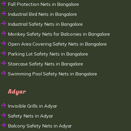
Fall Protection Nets in Bangalore
Industrial Bird Nets in Bangalore
Industrial Safety Nets in Bangalore
Monkey Safety Nets for Balconies in Bangalore
Open Area Covering Safety Nets in Bangalore
Parking Lot Safety Nets in Bangalore
Staircase Safety Nets in Bangalore
Swimming Pool Safety Nets in Bangalore
Adyar
Invisible Grills in Adyar
Safety Nets in Adyar
Balcony Safety Nets in Adyar