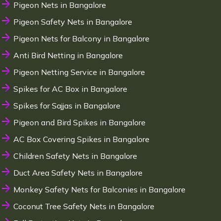
Pigeon Nets in Bangalore
Pigeon Safety Nets in Bangalore
Pigeon Nets for Balcony in Bangalore
Anti Bird Netting in Bangalore
Pigeon Netting Service in Bangalore
Spikes for AC Box in Bangalore
Spikes for Sajjas in Bangalore
Pigeon and Bird Spikes in Bangalore
AC Box Covering Spikes in Bangalore
Children Safety Nets in Bangalore
Duct Area Safety Nets in Bangalore
Monkey Safety Nets for Balconies in Bangalore
Coconut Tree Safety Nets in Bangalore