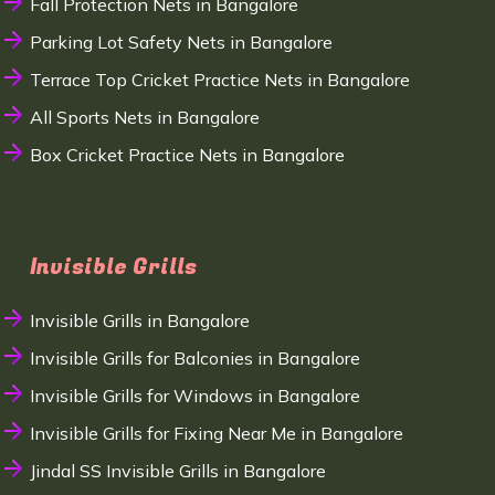
Fall Protection Nets in Bangalore
Parking Lot Safety Nets in Bangalore
Terrace Top Cricket Practice Nets in Bangalore
All Sports Nets in Bangalore
Box Cricket Practice Nets in Bangalore
Invisible Grills
Invisible Grills in Bangalore
Invisible Grills for Balconies in Bangalore
Invisible Grills for Windows in Bangalore
Invisible Grills for Fixing Near Me in Bangalore
Jindal SS Invisible Grills in Bangalore