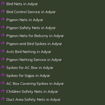
Bird Nets in Adyar
Bird Control Service in Adyar
Pigeon Nets in Adyar
Pigeon Safety Nets in Adyar
Pigeon Nets for Balcony in Adyar
Pigeon and Bird Spikes in Adyar
Anti Bird Netting in Adyar
Pigeon Netting Service in Adyar
Spikes for AC Box in Adyar
Spikes for Sajjas in Adyar
AC Box Covering Spikes in Adyar
Children Safety Nets in Adyar
Duct Area Safety Nets in Adyar