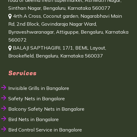
road of deema fresh supermarket, Ashwath Nagar,
Sinthan Nagar, Bengaluru, Karnataka 560077
4rth A Cross, Coconut garden, Nagarabhavi Main
Rd, 2nd Block, Govindaraja Nagar Ward,
Byraveshwaranagar, Attiguppe, Bengaluru, Karnataka
560072
BALAJI SAPTHAGIRI, 17/1, BEML Layout,
Brookefield, Bengaluru, Karnataka 560037
Services
Invisible Grills in Bangalore
Safety Nets in Bangalore
Balcony Safety Nets in Bangalore
Bird Nets in Bangalore
Bird Control Service in Bangalore