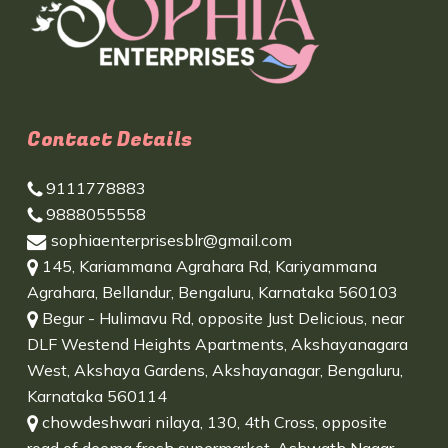
Contact Details
9111778883
9888055558
sophiaenterprisesblr@gmail.com
145, Kariammana Agrahara Rd, Kariyammana
Agrahara, Bellandur, Bengaluru, Karnataka 560103
Begur - Hulimavu Rd, opposite Just Delicious, near
DLF Westend Heights Apartments, Akshayanagara
West, Akshaya Gardens, Akshayanagar, Bengaluru,
Karnataka 560114
chowdeshwari nilaya, 130, 4th Cross, opposite