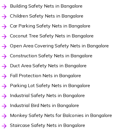
Building Safety Nets in Bangalore
Children Safety Nets in Bangalore
Car Parking Safety Nets in Bangalore
Coconut Tree Safety Nets in Bangalore
Open Area Covering Safety Nets in Bangalore
Construction Safety Nets in Bangalore
Duct Area Safety Nets in Bangalore
Fall Protection Nets in Bangalore
Parking Lot Safety Nets in Bangalore
Industrial Safety Nets in Bangalore
Industrial Bird Nets in Bangalore
Monkey Safety Nets for Balconies in Bangalore
Staircase Safety Nets in Bangalore