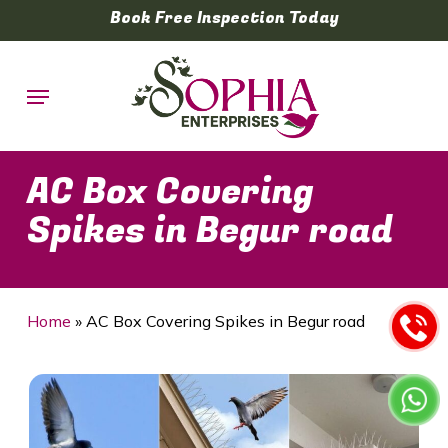
Skip
Book Free Inspection Today
to
main
Menu
content
AC Box Covering
Spikes in Begur road
Home
»
AC Box Covering Spikes in Begur road