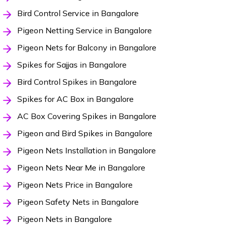
Bird Control Service in Bangalore
Pigeon Netting Service in Bangalore
Pigeon Nets for Balcony in Bangalore
Spikes for Sajjas in Bangalore
Bird Control Spikes in Bangalore
Spikes for AC Box in Bangalore
AC Box Covering Spikes in Bangalore
Pigeon and Bird Spikes in Bangalore
Pigeon Nets Installation in Bangalore
Pigeon Nets Near Me in Bangalore
Pigeon Nets Price in Bangalore
Pigeon Safety Nets in Bangalore
Pigeon Nets in Bangalore