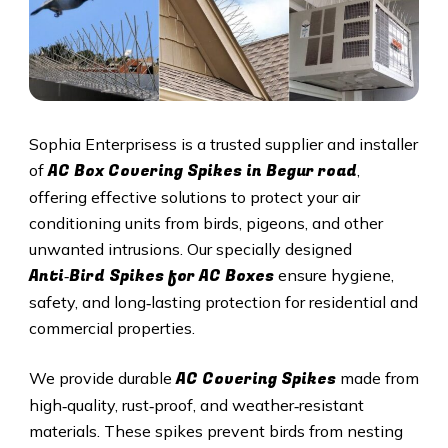
Sophia Enterprisess is a trusted supplier and installer
AC Box Covering Spikes in Begur road
of
,
offering effective solutions to protect your air
conditioning units from birds, pigeons, and other
unwanted intrusions. Our specially designed
Anti‑Bird Spikes for AC Boxes
ensure hygiene,
safety, and long‑lasting protection for residential and
commercial properties.
AC Covering Spikes
We provide durable
made from
high‑quality, rust‑proof, and weather‑resistant
materials. These spikes prevent birds from nesting