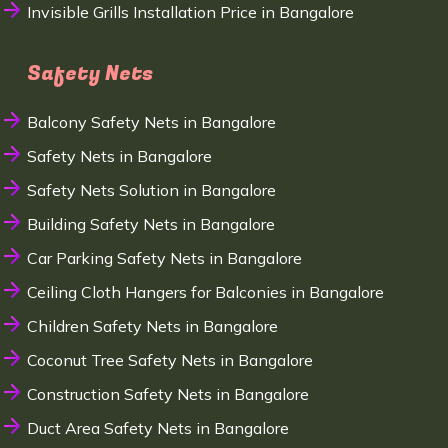
Invisible Grills Installation Price in Bangalore
Safety Nets
Balcony Safety Nets in Bangalore
Safety Nets in Bangalore
Safety Nets Solution in Bangalore
Building Safety Nets in Bangalore
Car Parking Safety Nets in Bangalore
Ceiling Cloth Hangers for Balconies in Bangalore
Children Safety Nets in Bangalore
Coconut Tree Safety Nets in Bangalore
Construction Safety Nets in Bangalore
Duct Area Safety Nets in Bangalore