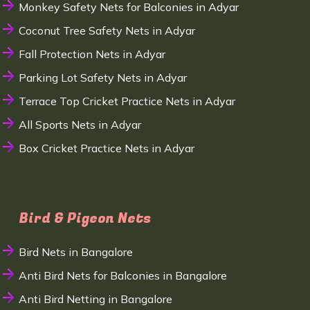
Monkey Safety Nets for Balconies in Adyar
Coconut Tree Safety Nets in Adyar
Fall Protection Nets in Adyar
Parking Lot Safety Nets in Adyar
Terrace Top Cricket Practice Nets in Adyar
All Sports Nets in Adyar
Box Cricket Practice Nets in Adyar
Bird & Pigeon Nets
Bird Nets in Bangalore
Anti Bird Nets for Balconies in Bangalore
Anti Bird Netting in Bangalore