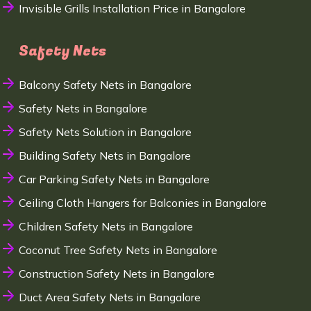
Invisible Grills Installation Price in Bangalore
Safety Nets
Balcony Safety Nets in Bangalore
Safety Nets in Bangalore
Safety Nets Solution in Bangalore
Building Safety Nets in Bangalore
Car Parking Safety Nets in Bangalore
Ceiling Cloth Hangers for Balconies in Bangalore
Children Safety Nets in Bangalore
Coconut Tree Safety Nets in Bangalore
Construction Safety Nets in Bangalore
Duct Area Safety Nets in Bangalore