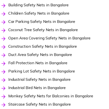
Building Safety Nets in Bangalore
Children Safety Nets in Bangalore
Car Parking Safety Nets in Bangalore
Coconut Tree Safety Nets in Bangalore
Open Area Covering Safety Nets in Bangalore
Construction Safety Nets in Bangalore
Duct Area Safety Nets in Bangalore
Fall Protection Nets in Bangalore
Parking Lot Safety Nets in Bangalore
Industrial Safety Nets in Bangalore
Industrial Bird Nets in Bangalore
Monkey Safety Nets for Balconies in Bangalore
Staircase Safety Nets in Bangalore