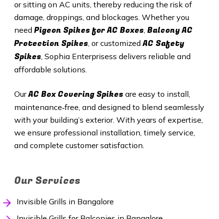
or sitting on AC units, thereby reducing the risk of
damage, droppings, and blockages. Whether you
Pigeon Spikes for AC Boxes
Balcony AC
need
,
Protection Spikes
AC Safety
, or customized
Spikes
, Sophia Enterprisess delivers reliable and
affordable solutions.
AC Box Covering Spikes
Our
are easy to install,
maintenance‑free, and designed to blend seamlessly
with your building’s exterior. With years of expertise,
we ensure professional installation, timely service,
and complete customer satisfaction.
Our Services
Invisible Grills in Bangalore
Invisible Grills for Balconies in Bangalore