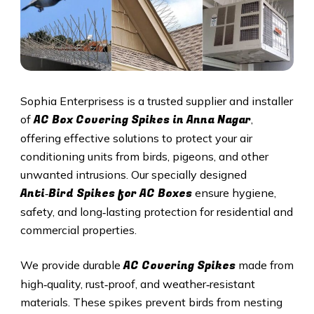
Sophia Enterprisess is a trusted supplier and installer
AC Box Covering Spikes in Anna Nagar
of
,
offering effective solutions to protect your air
conditioning units from birds, pigeons, and other
unwanted intrusions. Our specially designed
Anti‑Bird Spikes for AC Boxes
ensure hygiene,
safety, and long‑lasting protection for residential and
commercial properties.
AC Covering Spikes
We provide durable
made from
high‑quality, rust‑proof, and weather‑resistant
materials. These spikes prevent birds from nesting