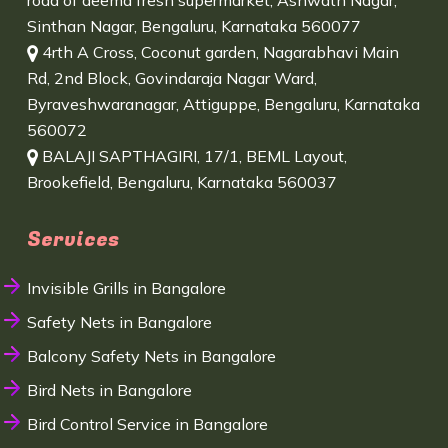
road of deema fresh supermarket, Ashwath Nagar,
Sinthan Nagar, Bengaluru, Karnataka 560077
4rth A Cross, Coconut garden, Nagarabhavi Main
Rd, 2nd Block, Govindaraja Nagar Ward,
Byraveshwaranagar, Attiguppe, Bengaluru, Karnataka
560072
BALAJI SAPTHAGIRI, 17/1, BEML Layout,
Brookefield, Bengaluru, Karnataka 560037
Services
Invisible Grills in Bangalore
Safety Nets in Bangalore
Balcony Safety Nets in Bangalore
Bird Nets in Bangalore
Bird Control Service in Bangalore