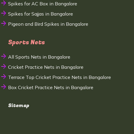
Spikes for AC Box in Bangalore
Spikes for Sajjas in Bangalore
Pigeon and Bird Spikes in Bangalore
Sports Nets
All Sports Nets in Bangalore
Cricket Practice Nets in Bangalore
Terrace Top Cricket Practice Nets in Bangalore
Box Cricket Practice Nets in Bangalore
Sitemap