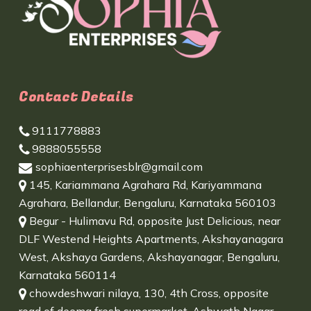
Contact Details
9111778883
9888055558
sophiaenterprisesblr@gmail.com
145, Kariammana Agrahara Rd, Kariyammana
Agrahara, Bellandur, Bengaluru, Karnataka 560103
Begur - Hulimavu Rd, opposite Just Delicious, near
DLF Westend Heights Apartments, Akshayanagara
West, Akshaya Gardens, Akshayanagar, Bengaluru,
Karnataka 560114
chowdeshwari nilaya, 130, 4th Cross, opposite