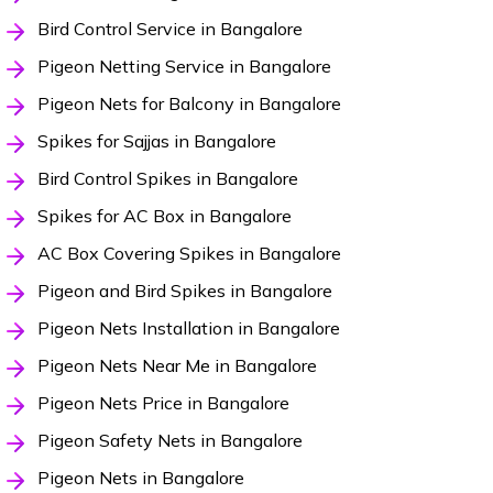
Bird Control Service in Bangalore
Pigeon Netting Service in Bangalore
Pigeon Nets for Balcony in Bangalore
Spikes for Sajjas in Bangalore
Bird Control Spikes in Bangalore
Spikes for AC Box in Bangalore
AC Box Covering Spikes in Bangalore
Pigeon and Bird Spikes in Bangalore
Pigeon Nets Installation in Bangalore
Pigeon Nets Near Me in Bangalore
Pigeon Nets Price in Bangalore
Pigeon Safety Nets in Bangalore
Pigeon Nets in Bangalore