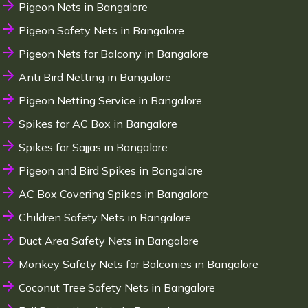
Pigeon Nets in Bangalore
Pigeon Safety Nets in Bangalore
Pigeon Nets for Balcony in Bangalore
Anti Bird Netting in Bangalore
Pigeon Netting Service in Bangalore
Spikes for AC Box in Bangalore
Spikes for Sajjas in Bangalore
Pigeon and Bird Spikes in Bangalore
AC Box Covering Spikes in Bangalore
Children Safety Nets in Bangalore
Duct Area Safety Nets in Bangalore
Monkey Safety Nets for Balconies in Bangalore
Coconut Tree Safety Nets in Bangalore