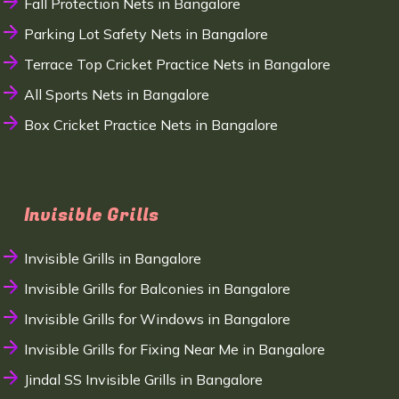
Fall Protection Nets in Bangalore
Parking Lot Safety Nets in Bangalore
Terrace Top Cricket Practice Nets in Bangalore
All Sports Nets in Bangalore
Box Cricket Practice Nets in Bangalore
Invisible Grills
Invisible Grills in Bangalore
Invisible Grills for Balconies in Bangalore
Invisible Grills for Windows in Bangalore
Invisible Grills for Fixing Near Me in Bangalore
Jindal SS Invisible Grills in Bangalore