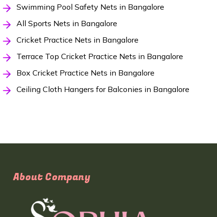
Swimming Pool Safety Nets in Bangalore
All Sports Nets in Bangalore
Cricket Practice Nets in Bangalore
Terrace Top Cricket Practice Nets in Bangalore
Box Cricket Practice Nets in Bangalore
Ceiling Cloth Hangers for Balconies in Bangalore
About Company