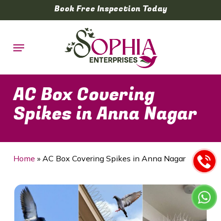
Skip
Book Free Inspection Today
to
main
Menu
content
AC Box Covering
Spikes in Anna Nagar
Home
»
AC Box Covering Spikes in Anna Nagar