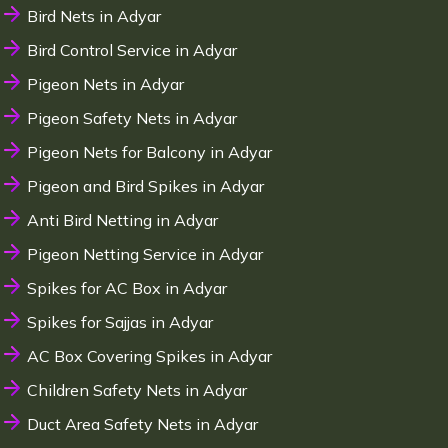
Bird Nets in Adyar
Bird Control Service in Adyar
Pigeon Nets in Adyar
Pigeon Safety Nets in Adyar
Pigeon Nets for Balcony in Adyar
Pigeon and Bird Spikes in Adyar
Anti Bird Netting in Adyar
Pigeon Netting Service in Adyar
Spikes for AC Box in Adyar
Spikes for Sajjas in Adyar
AC Box Covering Spikes in Adyar
Children Safety Nets in Adyar
Duct Area Safety Nets in Adyar