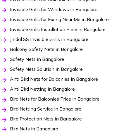
Invisible Grills for Windows in Bangalore
Invisible Grills for Fixing Near Me in Bangalore
Invisible Grills Installation Price in Bangalore
Jindal SS Invisible Grills in Bangalore
Balcony Safety Nets in Bangalore
Safety Nets in Bangalore
Safety Nets Solution in Bangalore
Anti Bird Nets for Balconies in Bangalore
Anti Bird Netting in Bangalore
Bird Nets for Balconies Price in Bangalore
Bird Netting Service in Bangalore
Bird Protection Nets in Bangalore
Bird Nets in Bangalore