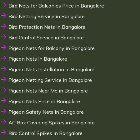
Bird Nets for Balconies Price in Bangalore
Bird Netting Service in Bangalore
Bird Protection Nets in Bangalore
Bird Control Service in Bangalore
Pigeon Nets for Balcony in Bangalore
Pigeon Nets in Bangalore
Pigeon Nets Installation in Bangalore
Pigeon Netting Service in Bangalore
Pigeon Nets Near Me in Bangalore
Pigeon Nets Price in Bangalore
Pigeon Safety Nets in Bangalore
AC Box Covering Spikes in Bangalore
Bird Control Spikes in Bangalore