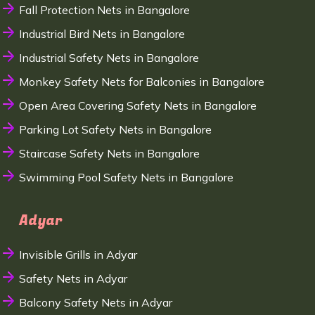
Fall Protection Nets in Bangalore
Industrial Bird Nets in Bangalore
Industrial Safety Nets in Bangalore
Monkey Safety Nets for Balconies in Bangalore
Open Area Covering Safety Nets in Bangalore
Parking Lot Safety Nets in Bangalore
Staircase Safety Nets in Bangalore
Swimming Pool Safety Nets in Bangalore
Adyar
Invisible Grills in Adyar
Safety Nets in Adyar
Balcony Safety Nets in Adyar