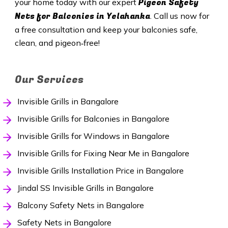
Pigeon Safety
your home today with our expert
Nets for Balconies in Yelahanka
. Call us now for
a free consultation and keep your balconies safe,
clean, and pigeon‑free!
Our Services
Invisible Grills in Bangalore
Invisible Grills for Balconies in Bangalore
Invisible Grills for Windows in Bangalore
Invisible Grills for Fixing Near Me in Bangalore
Invisible Grills Installation Price in Bangalore
Jindal SS Invisible Grills in Bangalore
Balcony Safety Nets in Bangalore
Safety Nets in Bangalore