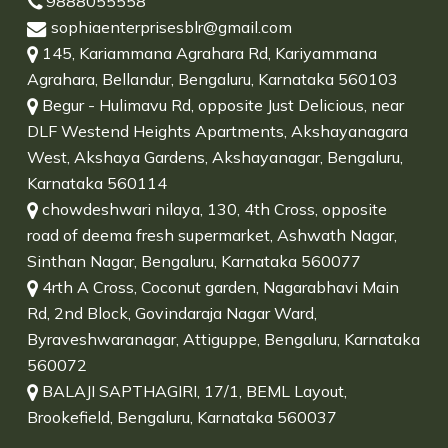
9888055558
sophiaenterprisesblr@gmail.com
145, Kariammana Agrahara Rd, Kariyammana
Agrahara, Bellandur, Bengaluru, Karnataka 560103
Begur - Hulimavu Rd, opposite Just Delicious, near
DLF Westend Heights Apartments, Akshayanagara
West, Akshaya Gardens, Akshayanagar, Bengaluru,
Karnataka 560114
chowdeshwari nilaya, 130, 4th Cross, opposite
road of deema fresh supermarket, Ashwath Nagar,
Sinthan Nagar, Bengaluru, Karnataka 560077
4rth A Cross, Coconut garden, Nagarabhavi Main
Rd, 2nd Block, Govindaraja Nagar Ward,
Byraveshwaranagar, Attiguppe, Bengaluru, Karnataka
560072
BALAJI SAPTHAGIRI, 17/1, BEML Layout,
Brookefield, Bengaluru, Karnataka 560037