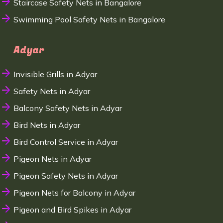
Staircase Safety Nets in Bangalore
Swimming Pool Safety Nets in Bangalore
Adyar
Invisible Grills in Adyar
Safety Nets in Adyar
Balcony Safety Nets in Adyar
Bird Nets in Adyar
Bird Control Service in Adyar
Pigeon Nets in Adyar
Pigeon Safety Nets in Adyar
Pigeon Nets for Balcony in Adyar
Pigeon and Bird Spikes in Adyar