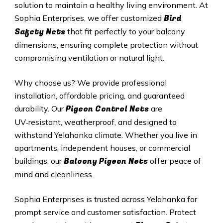
solution to maintain a healthy living environment. At
Bird
Sophia Enterprises, we offer customized
Safety Nets
that fit perfectly to your balcony
dimensions, ensuring complete protection without
compromising ventilation or natural light.
Why choose us? We provide professional
installation, affordable pricing, and guaranteed
Pigeon Control Nets
durability. Our
are
UV‑resistant, weatherproof, and designed to
withstand Yelahanka climate. Whether you live in
apartments, independent houses, or commercial
Balcony Pigeon Nets
buildings, our
offer peace of
mind and cleanliness.
Sophia Enterprises is trusted across Yelahanka for
prompt service and customer satisfaction. Protect