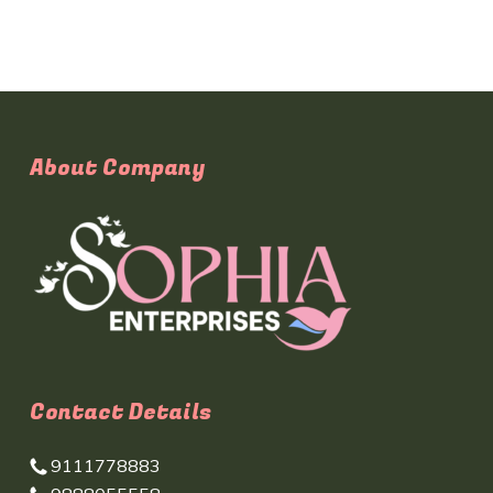
About Company
Contact Details
9111778883