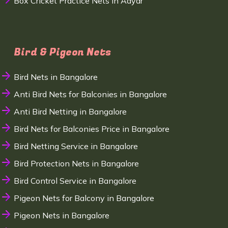
Box Cricket Practice Nets in Adyar
Bird & Pigeon Nets
Bird Nets in Bangalore
Anti Bird Nets for Balconies in Bangalore
Anti Bird Netting in Bangalore
Bird Nets for Balconies Price in Bangalore
Bird Netting Service in Bangalore
Bird Protection Nets in Bangalore
Bird Control Service in Bangalore
Pigeon Nets for Balcony in Bangalore
Pigeon Nets in Bangalore