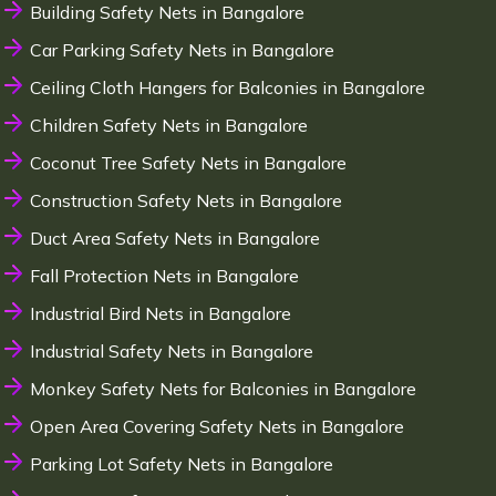
Building Safety Nets in Bangalore
Car Parking Safety Nets in Bangalore
Ceiling Cloth Hangers for Balconies in Bangalore
Children Safety Nets in Bangalore
Coconut Tree Safety Nets in Bangalore
Construction Safety Nets in Bangalore
Duct Area Safety Nets in Bangalore
Fall Protection Nets in Bangalore
Industrial Bird Nets in Bangalore
Industrial Safety Nets in Bangalore
Monkey Safety Nets for Balconies in Bangalore
Open Area Covering Safety Nets in Bangalore
Parking Lot Safety Nets in Bangalore