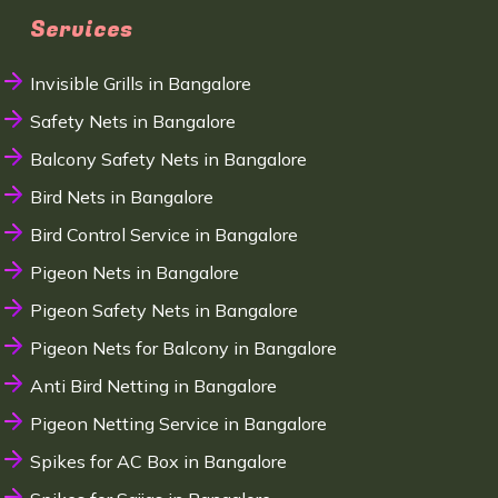
Services
Invisible Grills in Bangalore
Safety Nets in Bangalore
Balcony Safety Nets in Bangalore
Bird Nets in Bangalore
Bird Control Service in Bangalore
Pigeon Nets in Bangalore
Pigeon Safety Nets in Bangalore
Pigeon Nets for Balcony in Bangalore
Anti Bird Netting in Bangalore
Pigeon Netting Service in Bangalore
Spikes for AC Box in Bangalore