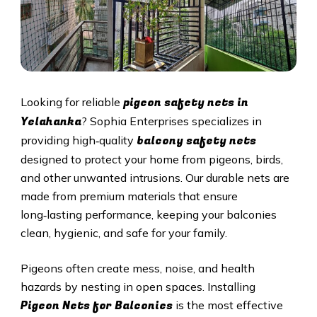
pigeon safety nets in
Looking for reliable
Yelahanka
? Sophia Enterprises specializes in
balcony safety nets
providing high‑quality
designed to protect your home from pigeons, birds,
and other unwanted intrusions. Our durable nets are
made from premium materials that ensure
long‑lasting performance, keeping your balconies
clean, hygienic, and safe for your family.
Pigeons often create mess, noise, and health
hazards by nesting in open spaces. Installing
Pigeon Nets for Balconies
is the most effective