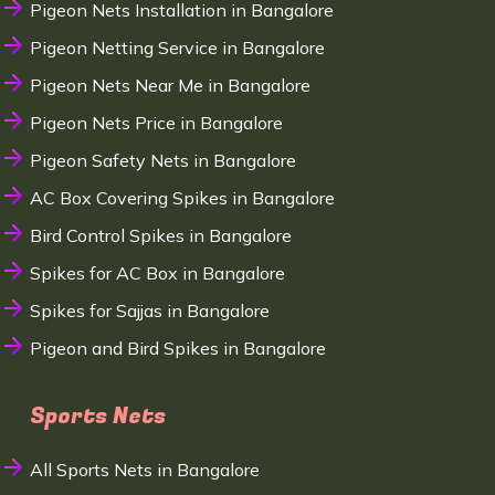
Pigeon Nets Installation in Bangalore
Pigeon Netting Service in Bangalore
Pigeon Nets Near Me in Bangalore
Pigeon Nets Price in Bangalore
Pigeon Safety Nets in Bangalore
AC Box Covering Spikes in Bangalore
Bird Control Spikes in Bangalore
Spikes for AC Box in Bangalore
Spikes for Sajjas in Bangalore
Pigeon and Bird Spikes in Bangalore
Sports Nets
All Sports Nets in Bangalore