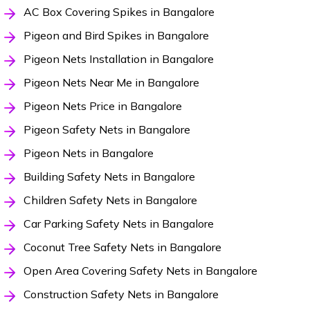
AC Box Covering Spikes in Bangalore
Pigeon and Bird Spikes in Bangalore
Pigeon Nets Installation in Bangalore
Pigeon Nets Near Me in Bangalore
Pigeon Nets Price in Bangalore
Pigeon Safety Nets in Bangalore
Pigeon Nets in Bangalore
Building Safety Nets in Bangalore
Children Safety Nets in Bangalore
Car Parking Safety Nets in Bangalore
Coconut Tree Safety Nets in Bangalore
Open Area Covering Safety Nets in Bangalore
Construction Safety Nets in Bangalore