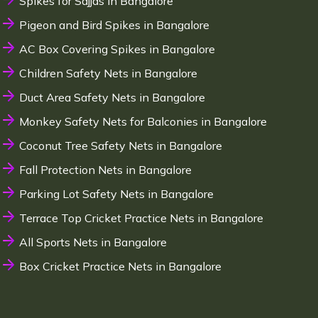
Spikes for Sajjas in Bangalore
Pigeon and Bird Spikes in Bangalore
AC Box Covering Spikes in Bangalore
Children Safety Nets in Bangalore
Duct Area Safety Nets in Bangalore
Monkey Safety Nets for Balconies in Bangalore
Coconut Tree Safety Nets in Bangalore
Fall Protection Nets in Bangalore
Parking Lot Safety Nets in Bangalore
Terrace Top Cricket Practice Nets in Bangalore
All Sports Nets in Bangalore
Box Cricket Practice Nets in Bangalore