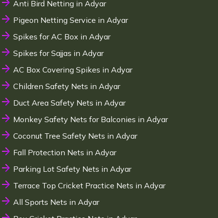
Anti Bird Netting in Adyar
Pigeon Netting Service in Adyar
Spikes for AC Box in Adyar
Spikes for Sajjas in Adyar
AC Box Covering Spikes in Adyar
Children Safety Nets in Adyar
Duct Area Safety Nets in Adyar
Monkey Safety Nets for Balconies in Adyar
Coconut Tree Safety Nets in Adyar
Fall Protection Nets in Adyar
Parking Lot Safety Nets in Adyar
Terrace Top Cricket Practice Nets in Adyar
All Sports Nets in Adyar