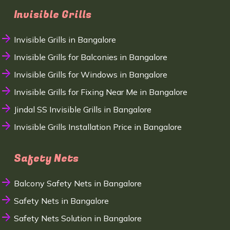
Invisible Grills
Invisible Grills in Bangalore
Invisible Grills for Balconies in Bangalore
Invisible Grills for Windows in Bangalore
Invisible Grills for Fixing Near Me in Bangalore
Jindal SS Invisible Grills in Bangalore
Invisible Grills Installation Price in Bangalore
Safety Nets
Balcony Safety Nets in Bangalore
Safety Nets in Bangalore
Safety Nets Solution in Bangalore