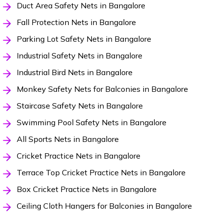
Duct Area Safety Nets in Bangalore
Fall Protection Nets in Bangalore
Parking Lot Safety Nets in Bangalore
Industrial Safety Nets in Bangalore
Industrial Bird Nets in Bangalore
Monkey Safety Nets for Balconies in Bangalore
Staircase Safety Nets in Bangalore
Swimming Pool Safety Nets in Bangalore
All Sports Nets in Bangalore
Cricket Practice Nets in Bangalore
Terrace Top Cricket Practice Nets in Bangalore
Box Cricket Practice Nets in Bangalore
Ceiling Cloth Hangers for Balconies in Bangalore