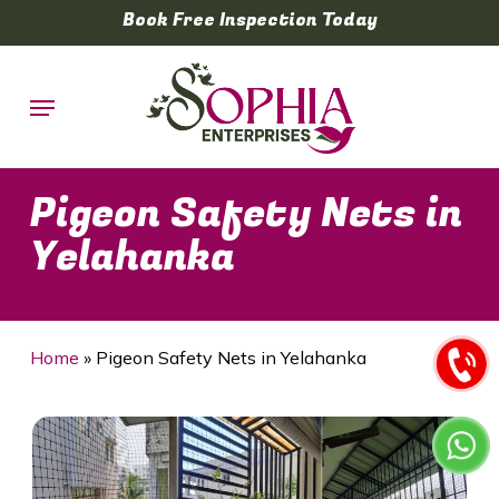
Skip
Book Free Inspection Today
to
main
Menu
content
Pigeon Safety Nets in
Yelahanka
Home
»
Pigeon Safety Nets in Yelahanka