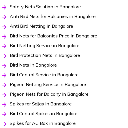
Safety Nets Solution in Bangalore
Anti Bird Nets for Balconies in Bangalore
Anti Bird Netting in Bangalore
Bird Nets for Balconies Price in Bangalore
Bird Netting Service in Bangalore
Bird Protection Nets in Bangalore
Bird Nets in Bangalore
Bird Control Service in Bangalore
Pigeon Netting Service in Bangalore
Pigeon Nets for Balcony in Bangalore
Spikes for Sajjas in Bangalore
Bird Control Spikes in Bangalore
Spikes for AC Box in Bangalore